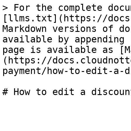
> For the complete docu
[llms.txt](https://docs
Markdown versions of do
available by appending 
page is available as [M
(https://docs.cloudnott
payment/how-to-edit-a-d