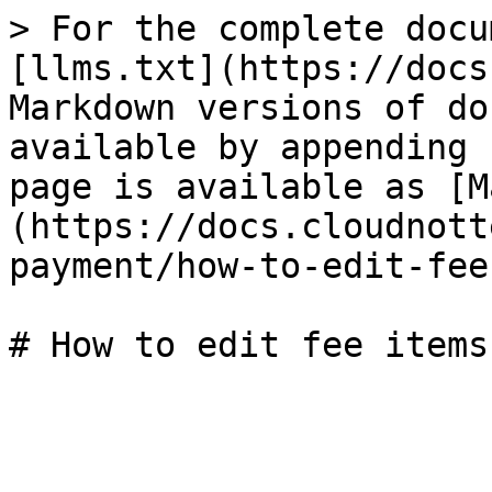
> For the complete docu
[llms.txt](https://docs
Markdown versions of do
available by appending 
page is available as [M
(https://docs.cloudnott
payment/how-to-edit-fee