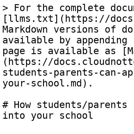
> For the complete docu
[llms.txt](https://docs
Markdown versions of do
available by appending 
page is available as [M
(https://docs.cloudnott
students-parents-can-ap
your-school.md).

# How students/parents 