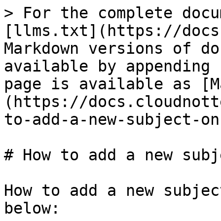
> For the complete docu
[llms.txt](https://docs
Markdown versions of do
available by appending 
page is available as [M
(https://docs.cloudnott
to-add-a-new-subject-on
# How to add a new subj
How to add a new subjec
below:
