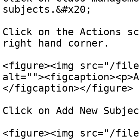
subjects.&#x20;

Click on the Actions sc
right hand corner.

<figure><img src="/file
alt=""><figcaption><p>A
</figcaption></figure>

Click on Add New Subject
<figure><img src="/file