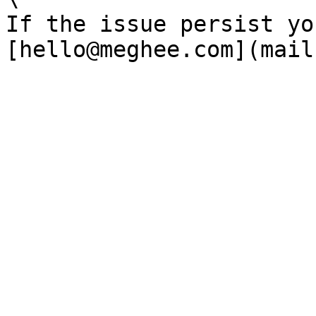
If the issue persist yo