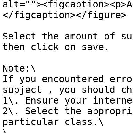
alt=""><figcaption><p>A
</figcaption></figure>

Select the amount of su
then click on save.

Note:\

If you encountered erro
subject , you should ch
1\. Ensure your interne
2\. Select the appropri
particular class.\

\
