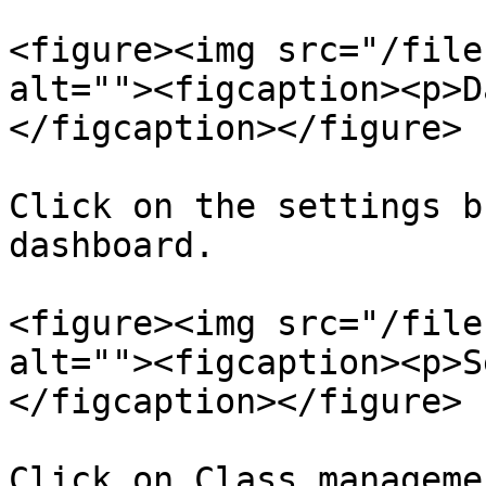
<figure><img src="/file
alt=""><figcaption><p>D
</figcaption></figure>

Click on the settings b
dashboard.

<figure><img src="/file
alt=""><figcaption><p>S
</figcaption></figure>

Click on Class manageme