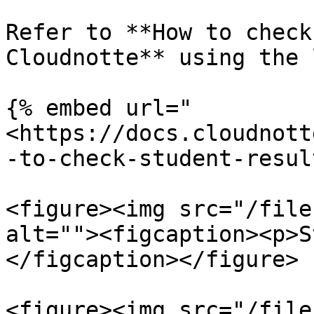
Refer to **How to check
Cloudnotte** using the 
{% embed url="
<https://docs.cloudnott
-to-check-student-resul
<figure><img src="/file
alt=""><figcaption><p>S
</figcaption></figure>

<figure><img src="/file