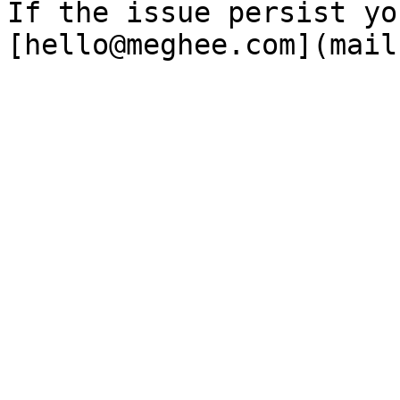
If the issue persist yo