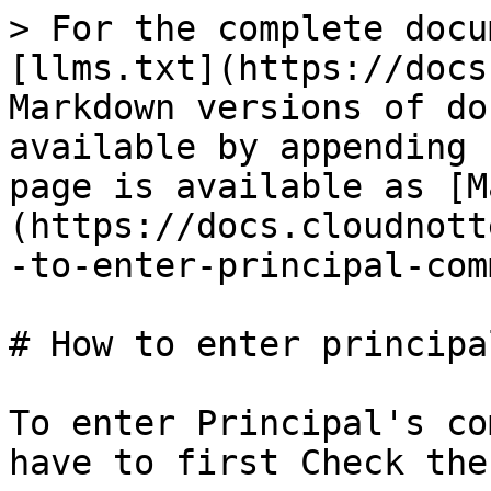
> For the complete docu
[llms.txt](https://docs
Markdown versions of do
available by appending 
page is available as [M
(https://docs.cloudnott
-to-enter-principal-com
# How to enter principa
To enter Principal's co
have to first Check the