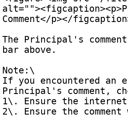
alt=""><figcaption><p>P
Comment</p></figcaption
The Principal's comment
bar above.

Note:\

If you encountered an e
Principal's comment, ch
1\. Ensure the internet
2\. Ensure the comment 