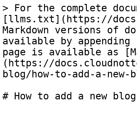
> For the complete docu
[llms.txt](https://docs
Markdown versions of do
available by appending 
page is available as [M
(https://docs.cloudnott
blog/how-to-add-a-new-b