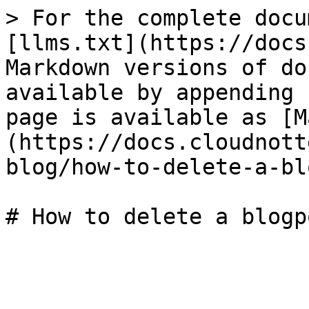
> For the complete docu
[llms.txt](https://docs
Markdown versions of do
available by appending 
page is available as [M
(https://docs.cloudnott
blog/how-to-delete-a-bl