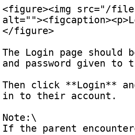
<figure><img src="/file
alt=""><figcaption><p>L
</figure>

The Login page should b
and password given to th
Then click **Login** an
in to their account.

Note:\

If the parent encounter