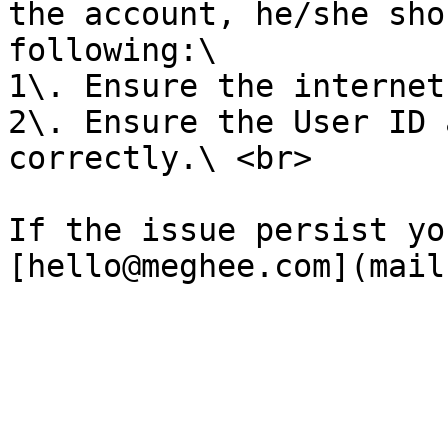
the account, he/she sho
following:\

1\. Ensure the internet
2\. Ensure the User ID 
correctly.\ <br>

If the issue persist yo