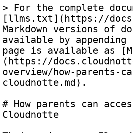
> For the complete docu
[llms.txt](https://docs
Markdown versions of do
available by appending 
page is available as [M
(https://docs.cloudnott
overview/how-parents-ca
cloudnotte.md).

# How parents can acces
Cloudnotte
