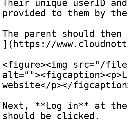
Their unique userID and
provided to them by the
The parent should then 
](https://www.cloudnott
<figure><img src="/file
alt=""><figcaption><p>L
website</p></figcaption
Next, **Log in** at the
should be clicked.
