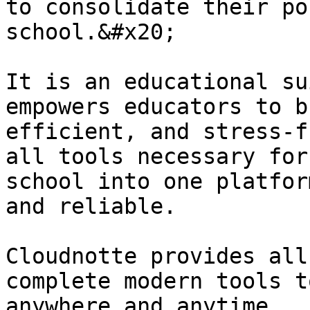
to consolidate their po
school.&#x20;

It is an educational su
empowers educators to b
efficient, and stress-f
all tools necessary for
school into one platfor
and reliable.

Cloudnotte provides all
complete modern tools t