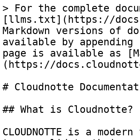
> For the complete docu
[llms.txt](https://docs
Markdown versions of do
available by appending 
page is available as [M
(https://docs.cloudnott
# Cloudnotte Documentati
## What is Cloudnotte?

CLOUDNOTTE is a modern 