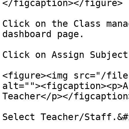
</figcaption></figure>

Click on the Class mana
dashboard page.

Click on Assign Subject
<figure><img src="/file
alt=""><figcaption><p>A
Teacher</p></figcaption
Select Teacher/Staff.&#x