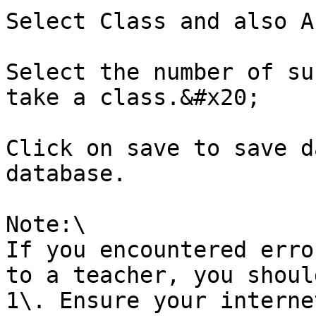
Select Class and also A
Select the number of su
take a class.&#x20;

Click on save to save d
database.

Note:\

If you encountered erro
to a teacher, you shoul
1\. Ensure your interne