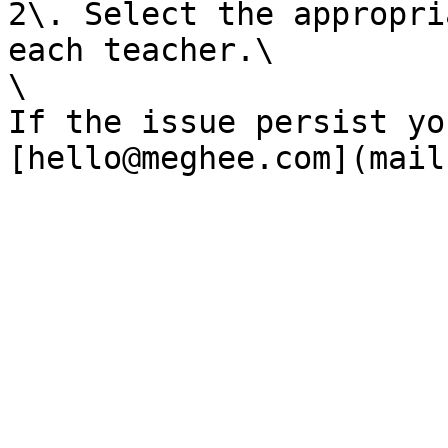
2\. Select the appropri
each teacher.\

\

If the issue persist yo