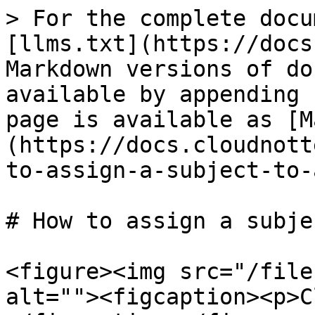
> For the complete docu
[llms.txt](https://docs
Markdown versions of do
available by appending 
page is available as [M
(https://docs.cloudnott
to-assign-a-subject-to-
# How to assign a subje
<figure><img src="/file
alt=""><figcaption><p>C