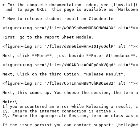
> For the complete documentation index, see [llms.txt](
`.md` to page URLs; this page is available as [Markdown
# How to release student result on Cloudnotte

<figure><img src="/files/w98DSa6wnM0B60MWWA8X" alt=""><
First, go to the report Sheet Module.

<figure><img src="/files/d3ne6iewHnvI01yuQolP" alt=""><
Next, click **More**, just beside **Enter Attendance**.

<figure><img src="/files/xWOAKBikAO4Fp8okVQgd" alt=""><
Next, Click on the third Option, "Release Result".

<figure><img src="/files/U5T1mhuHB8MvhKBOEeB2" alt=""><
Next, this comes up. You choose the session, the term a
Note:\

If you encountered an error while Releasing a result, c
1\. Ensure the internet connection is active.\

2\. Ensure the appropriate Session, term an class was c