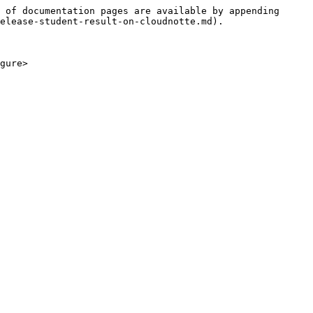
 of documentation pages are available by appending 
elease-student-result-on-cloudnotte.md).

gure>
