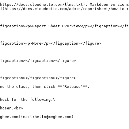
https://docs.cloudnotte.com/llms.txt). Markdown versions
](https://docs.cloudnotte.com/admin/reportsheet/how-to-r
figcaption><p>Report Sheet Overview</p></figcaption></fi
figcaption><p>More</p></figcaption></figure>

figcaption></figcaption></figure>

figcaption></figcaption></figure>

nd the class, then click **"Release"**.

heck for the following:\

hosen.<br>
