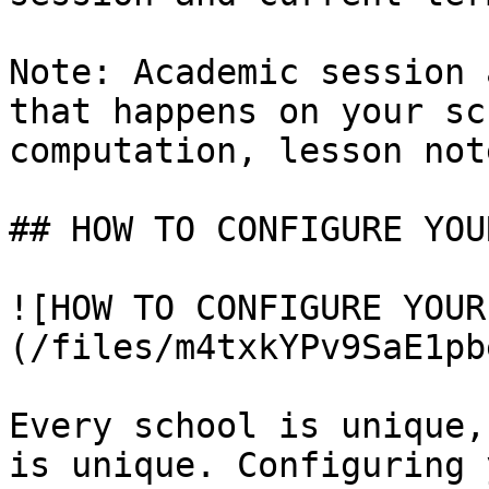
Note: Academic session 
that happens on your sc
computation, lesson not
## HOW TO CONFIGURE YOU
![HOW TO CONFIGURE YOUR
(/files/m4txkYPv9SaE1pb
Every school is unique,
is unique. Configuring 