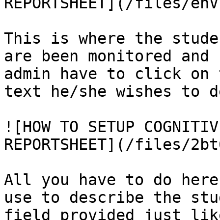
REPORTSHEET](/files/enV
This is where the stude
are been monitored and 
admin have to click on 
text he/she wishes to d
![HOW TO SETUP COGNITIV
REPORTSHEET](/files/2bt
All you have to do here
use to describe the stu
field provided just lik