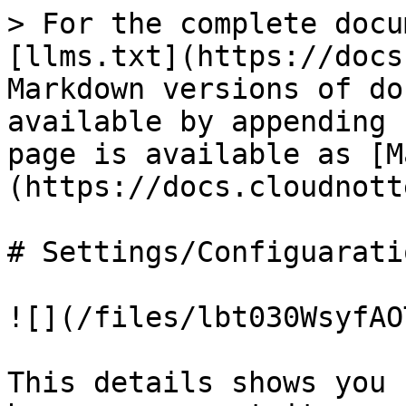
> For the complete docu
[llms.txt](https://docs
Markdown versions of do
available by appending 
page is available as [M
(https://docs.cloudnott
# Settings/Configuaratio
![](/files/lbt030WsyfAO
This details shows you 