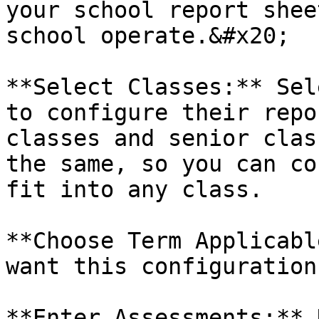
your school report shee
school operate.&#x20;

**Select Classes:** Sel
to configure their repo
classes and senior clas
the same, so you can co
fit into any class.

**Choose Term Applicabl
want this configuration
**Enter Assessments:** 