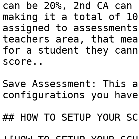
can be 20%, 2nd CA can 
making it a total of 10
assigned to assessments
teachers area, that mea
for a student they cann
score..

Save Assessment: This a
configurations you have
## HOW TO SETUP YOUR SC