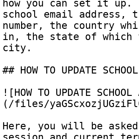
how you can set it up. 
school email address, t
number, the country whi
in, the state of which 
city.

## HOW TO UPDATE SCHOOL
![HOW TO UPDATE SCHOOL 
(/files/yaGScxozjUGziFl
Here, you will be asked
session and current ter