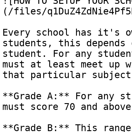
![HOW TO SETUP YOUR SCH
(/files/q1DuZ4ZdNie4Pf5
Every school has it's o
students, this depends 
student. For any studen
must at least meet up w
that particular subject.
**Grade A:** For any st
must score 70 and above.
**Grade B:** This range