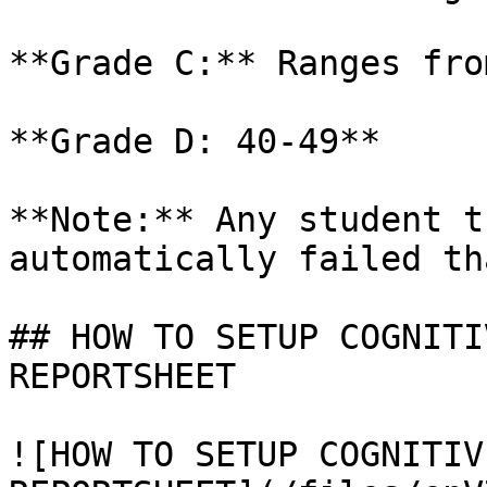
**Grade C:** Ranges fro
**Grade D: 40-49**

**Note:** Any student t
automatically failed th
## HOW TO SETUP COGNITI
REPORTSHEET

![HOW TO SETUP COGNITIV