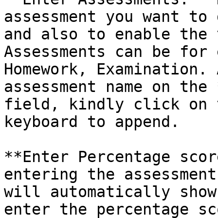
assessment you want to 
and also to enable the 
Assessments can be for 
Homework, Examination. 
assessment name on the 
field, kindly click on 
keyboard to append.

**Enter Percentage scor
entering the assessment
will automatically show
enter the percentage sc