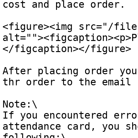
cost and place order.

<figure><img src="/file
alt=""><figcaption><p>P
</figcaption></figure>

After placing order you
thr order to the email 
Note:\

If you encountered erro
attendance card, you sh
following:\
