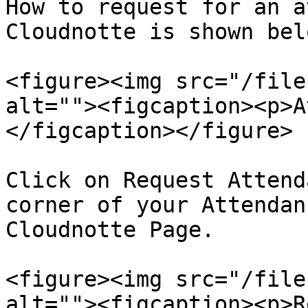
How to request for an a
Cloudnotte is shown belo
<figure><img src="/file
alt=""><figcaption><p>A
</figcaption></figure>

Click on Request Attend
corner of your Attendan
Cloudnotte Page.

<figure><img src="/file
alt=""><figcaption><p>R