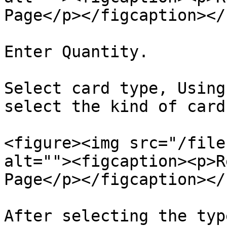
Page</p></figcaption></
Enter Quantity.

Select card type, Using
select the kind of card
<figure><img src="/file
alt=""><figcaption><p>R
Page</p></figcaption></
After selecting the typ