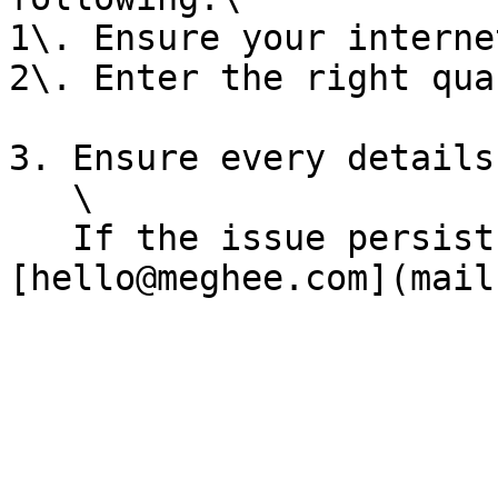
1\. Ensure your interne
2\. Enter the right qua
3. Ensure every details
   \

   If the issue persist you can contact support: 