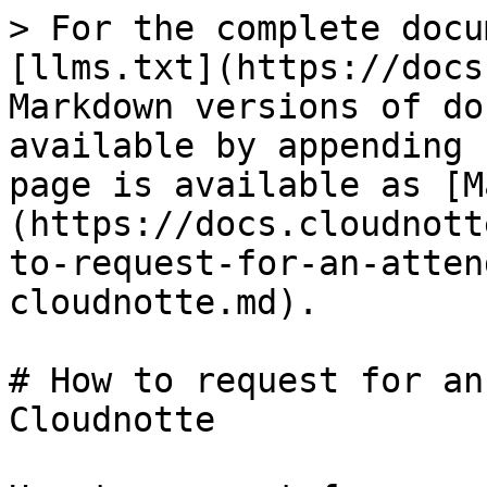
> For the complete docu
[llms.txt](https://docs
Markdown versions of do
available by appending 
page is available as [M
(https://docs.cloudnott
to-request-for-an-atten
cloudnotte.md).

# How to request for an
Cloudnotte
