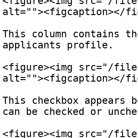
<figure><img src="/file
alt=""><figcaption></fi
This column contains th
applicants profile.

<figure><img src="/file
alt=""><figcaption></fi
This checkbox appears b
can be checked or unche
<figure><img src="/file