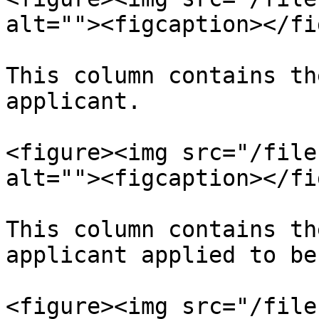
alt=""><figcaption></fi
This column contains th
applicant.

<figure><img src="/file
alt=""><figcaption></fi
This column contains th
applicant applied to be
<figure><img src="/file