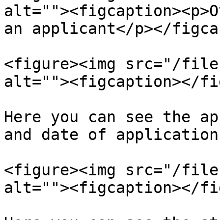
alt=""><figcaption><p>O
an applicant</p></figca
<figure><img src="/file
alt=""><figcaption></fi
Here you can see the ap
and date of application.
<figure><img src="/file
alt=""><figcaption></fi