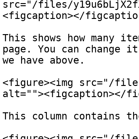
src="/files/y19u6bLjX2f
<figcaption></figcaptio
This shows how many ite
page. You can change it
we have above.

<figure><img src="/file
alt=""><figcaption></fi
This column contains th
<figure><img src="/file