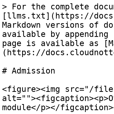
> For the complete docu
[llms.txt](https://docs
Markdown versions of do
available by appending 
page is available as [M
(https://docs.cloudnott
# Admission

<figure><img src="/file
alt=""><figcaption><p>O
module</p></figcaption>