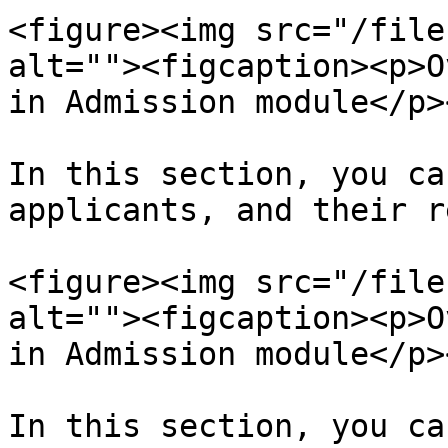
<figure><img src="/file
alt=""><figcaption><p>O
in Admission module</p>
In this section, you ca
applicants, and their r
<figure><img src="/file
alt=""><figcaption><p>O
in Admission module</p>
In this section, you ca