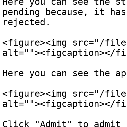
Here you can see the st
pending because, it has
rejected.

<figure><img src="/file
alt=""><figcaption></fi
Here you can see the ap
<figure><img src="/file
alt=""><figcaption></fi
Click "Admit" to admit 