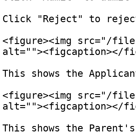
Click "Reject" to rejec
<figure><img src="/file
alt=""><figcaption></fi
This shows the Applican
<figure><img src="/file
alt=""><figcaption></fi
This shows the Parent's