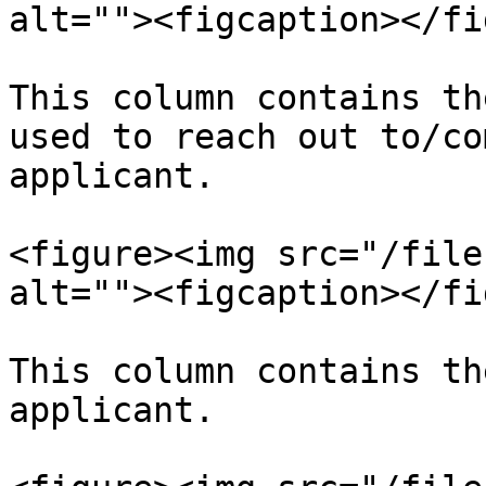
alt=""><figcaption></fi
This column contains th
used to reach out to/co
applicant.

<figure><img src="/file
alt=""><figcaption></fi
This column contains th
applicant.
