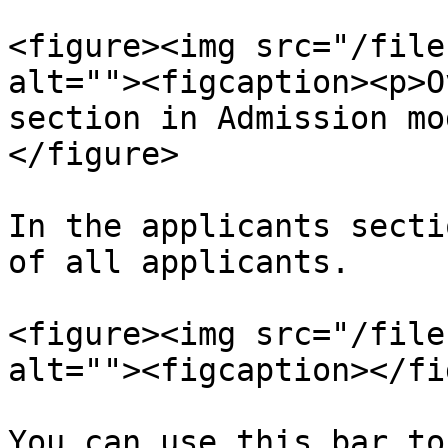
<figure><img src="/file
alt=""><figcaption><p>O
section in Admission mo
</figure>

In the applicants secti
of all applicants.

<figure><img src="/file
alt=""><figcaption></fi
You can use this bar to