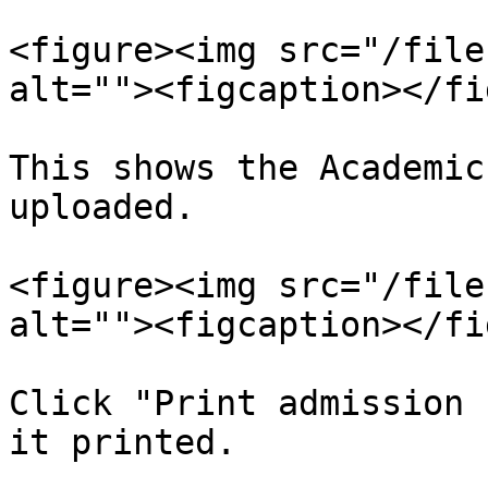
<figure><img src="/file
alt=""><figcaption></fi
This shows the Academic
uploaded.

<figure><img src="/file
alt=""><figcaption></fi
Click "Print admission 
it printed.
