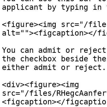
applicant by typing in 
<figure><img src="/file
alt=""><figcaption></fi
You can admit or reject
the checkbox beside the
either admit or reject.

<div><figure><img 
src="/files/RHegcAanfer
<figcaption></figcaptio