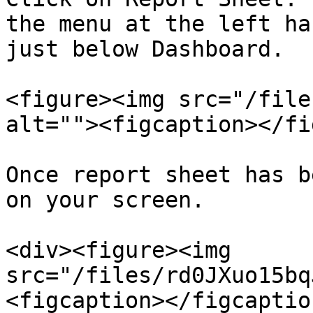
the menu at the left ha
just below Dashboard.

<figure><img src="/file
alt=""><figcaption></fi
Once report sheet has b
on your screen.

<div><figure><img 
src="/files/rd0JXuo15bq
<figcaption></figcaptio