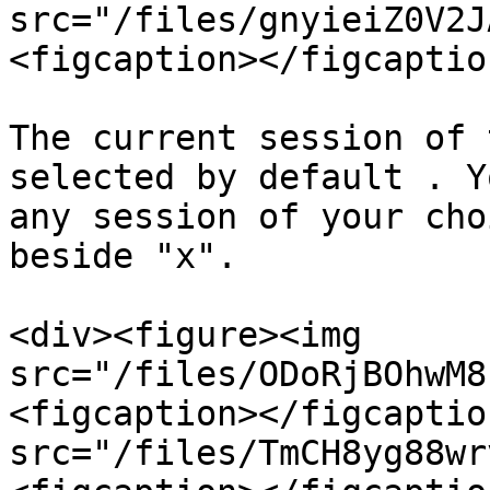
src="/files/gnyieiZ0V2J
<figcaption></figcaptio
The current session of 
selected by default . Y
any session of your cho
beside "x".

<div><figure><img 
src="/files/ODoRjBOhwM8
<figcaption></figcaptio
src="/files/TmCH8yg88wr