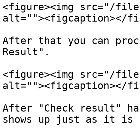
<figure><img src="/file
alt=""><figcaption></fi
After that you can proc
Result".

<figure><img src="/file
alt=""><figcaption></fi
After "Check result" ha