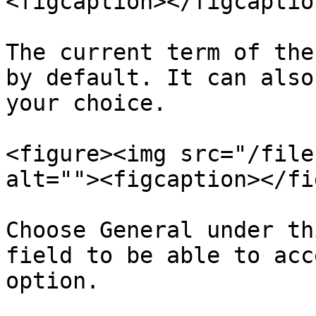
<figcaption></figcaptio
The current term of the
by default. It can also
your choice.

<figure><img src="/file
alt=""><figcaption></fi
Choose General under th
field to be able to acc
option.
