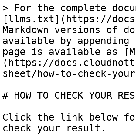
> For the complete docu
[llms.txt](https://docs
Markdown versions of do
available by appending 
page is available as [M
(https://docs.cloudnott
sheet/how-to-check-your
# HOW TO CHECK YOUR RESU
Click the link below fo
check your result.
