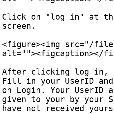
Click on "log in" at th
screen.

<figure><img src="/file
alt=""><figcaption></fi
After clicking log in, 
Fill in your UserID and
on Login. Your UserID a
given to your by your S
have not received yours