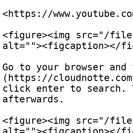
<https://www.youtube.co
<figure><img src="/file
alt=""><figcaption></fi
Go to your browser and 
(https://cloudnotte.com
click enter to search. 
afterwards.

<figure><img src="/file
alt=""><figcaption></fi