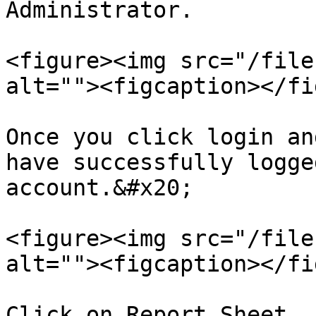
Administrator.

<figure><img src="/file
alt=""><figcaption></fi
Once you click login an
have successfully logge
account.&#x20;

<figure><img src="/file
alt=""><figcaption></fi
Click on Report Sheet. 