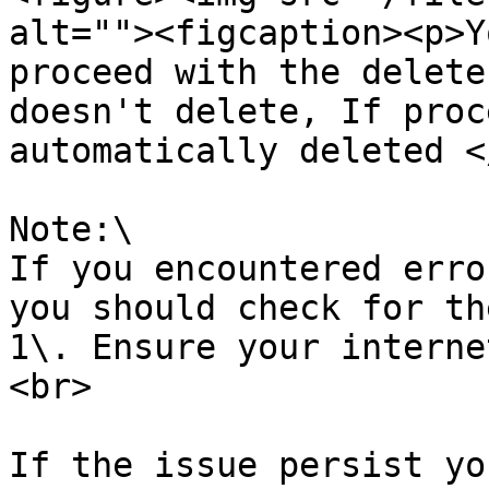
alt=""><figcaption><p>Y
proceed with the delete
doesn't delete, If proc
automatically deleted <
Note:\

If you encountered erro
you should check for th
1\. Ensure your interne
<br>

If the issue persist yo