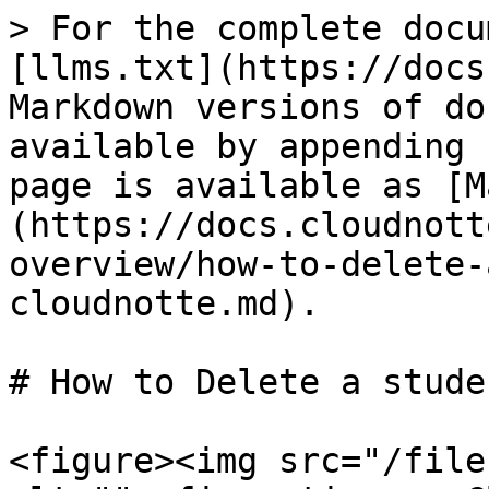
> For the complete docu
[llms.txt](https://docs
Markdown versions of do
available by appending 
page is available as [M
(https://docs.cloudnott
overview/how-to-delete-
cloudnotte.md).

# How to Delete a stude
<figure><img src="/file