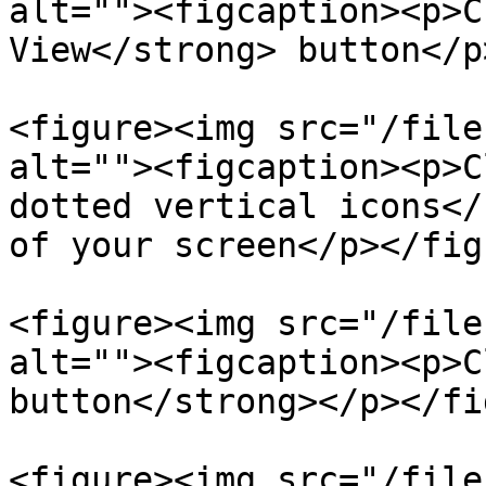
alt=""><figcaption><p>C
View</strong> button</p
<figure><img src="/file
alt=""><figcaption><p>C
dotted vertical icons</
of your screen</p></fig
<figure><img src="/file
alt=""><figcaption><p>C
button</strong></p></fi
<figure><img src="/file