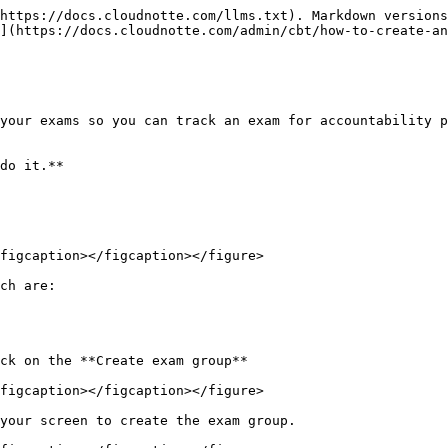
https://docs.cloudnotte.com/llms.txt). Markdown versions
](https://docs.cloudnotte.com/admin/cbt/how-to-create-an
your exams so you can track an exam for accountability p
do it.**

figcaption></figcaption></figure>

ch are:

ck on the **Create exam group**

figcaption></figcaption></figure>

your screen to create the exam group.
