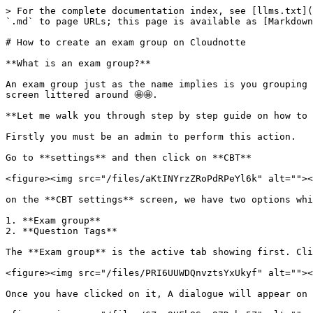
> For the complete documentation index, see [llms.txt](
`.md` to page URLs; this page is available as [Markdown
# How to create an exam group on Cloudnotte

**What is an exam group?**

An exam group just as the name implies is you grouping 
screen littered around 🤩🤩.

**Let me walk you through step by step guide on how to 
Firstly you must be an admin to perform this action.

Go to **settings** and then click on **CBT**

<figure><img src="/files/aKtINYrzZRoPdRPeYl6k" alt=""><
on the **CBT settings** screen, we have two options whi
1. **Exam group**

2. **Question Tags**

The **Exam group** is the active tab showing first. Cli
<figure><img src="/files/PRI6UUWDQnvztsYxUkyf" alt=""><
Once you have clicked on it, A dialogue will appear on 