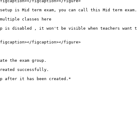
figcaption></figcaption></figure>

setup is Mid term exam, you can call this Mid term exam.

multiple classes here

p is disabled , it won't be visible when teachers want t
figcaption></figcaption></figure>

ate the exam group.

reated successfully.
