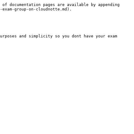
 of documentation pages are available by appending 
-exam-group-on-cloudnotte.md).

urposes and simplicity so you dont have your exam 