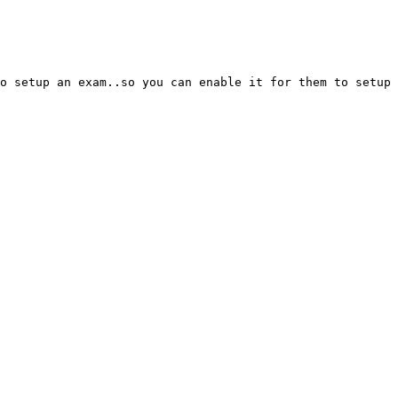
o setup an exam..so you can enable it for them to setup 