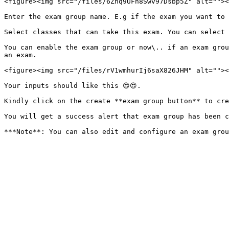
<figure><img src="/files/6Znq9UFh8Swv97Dsbp5Z" alt=""><
Enter the exam group name. E.g if the exam you want to 
Select classes that can take this exam. You can select 
You can enable the exam group or now\.. if an exam grou
an exam.

<figure><img src="/files/rV1wmhurIj6saX826JHM" alt=""><
Your inputs should like this 😍😍.

Kindly click on the create **exam group button** to cre
You will get a success alert that exam group has been c