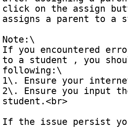
click on the assign but
assigns a parent to a s
Note:\

If you encountered erro
to a student , you shou
following:\

1\. Ensure your interne
2\. Ensure you input th
student.<br>

If the issue persist yo