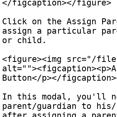
</figcaption></figure>

Click on the Assign Par
assign a particular par
or child.

<figure><img src="/file
alt=""><figcaption><p>A
Button</p></figcaption>
In this modal, you'll n
parent/guardian to his/
after assigning a paren