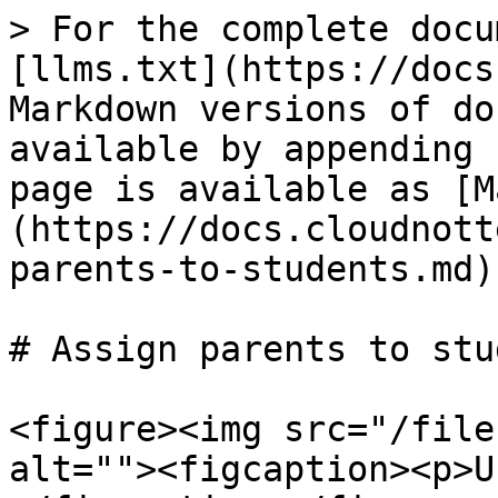
> For the complete docu
[llms.txt](https://docs
Markdown versions of do
available by appending 
page is available as [M
(https://docs.cloudnott
parents-to-students.md).
# Assign parents to stu
<figure><img src="/file
alt=""><figcaption><p>U